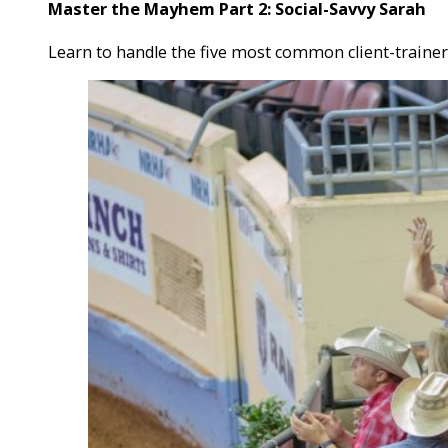
Master the Mayhem Part 2: Social-Savvy Sarah
Learn to handle the five most common client-trainer 