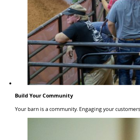
Build Your Community
Your barn is a community. Engaging your customers w