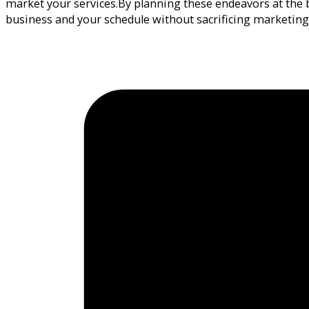
market your services.By planning these endeavors at the b
business and your schedule without sacrificing marketin