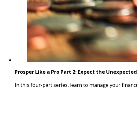
Prosper Like a Pro Part 2: Expect the Unexpected
In this four-part series, learn to manage your finan