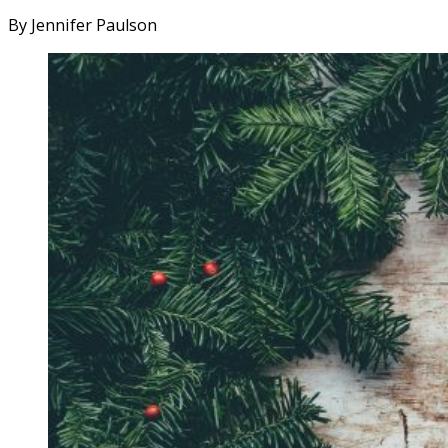
By Jennifer Paulson