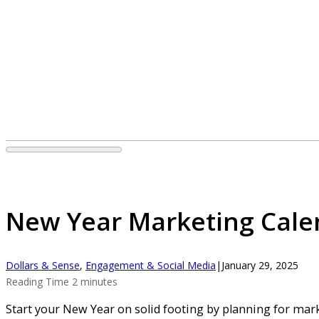
New Year Marketing Cale
Dollars & Sense
,
Engagement & Social Media
|
January 29, 2025
Reading Time 2 minutes
Start your New Year on solid footing by planning for mark