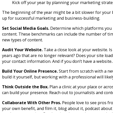
Kick off your year by planning your marketing strat
The beginning of the year might be a bit slower for your
up for successful marketing and business-building.
Set Social Media Goals.
Determine which platforms you u
content. These benchmarks can include the number of time
new types of content.
Audit Your Website.
Take a close look at your website. I
years ago that are no longer relevant? Does your site loa
your contact information. And if you don’t have a website
Build Your Online Presence.
Start from scratch with a ne
build it yourself, but working with a professional will likel
Think Outside the Box.
Plan a clinic at your place or ac
can build your presence. Reach out to journalists and cont
Collaborate With Other Pros.
People love to see pros fr
your own benefit, and film it, blog about it, podcast about