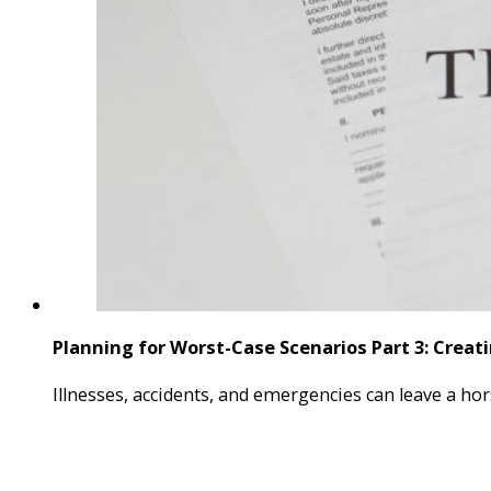
Planning for Worst-Case Scenarios Part 3: Creati
Illnesses, accidents, and emergencies can leave a hor