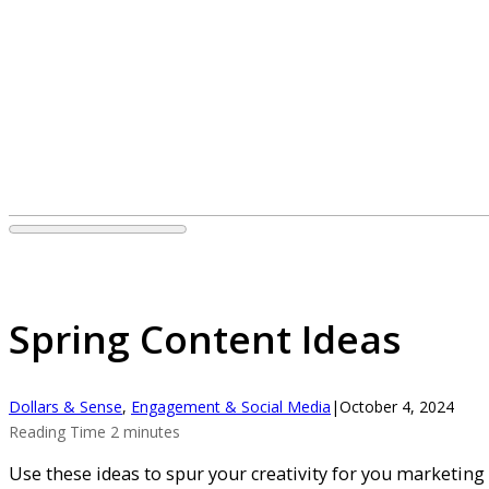
Spring Content Ideas
Dollars & Sense
,
Engagement & Social Media
|
October 4, 2024
Reading Time 2 minutes
Use these ideas to spur your creativity for you marketing 