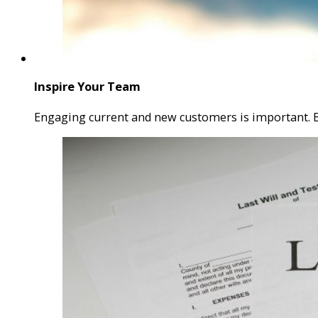
Inspire Your Team
Engaging current and new customers is important.