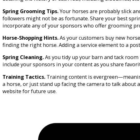
Spring Grooming Tips.
Your horses are probably slick an
followers might not be as fortunate. Share your best spri
incorporate any of your sponsors who offer grooming pr
Horse-Shopping Hints.
As your customers buy new horses
finding the right horse. Adding a service element to a po
Spring Cleaning.
As you tidy up your barn and tack room t
include your sponsors in your content as you share favori
Training Tactics.
Training content is evergreen—meaning i
a horse, or just stand up facing the camera to talk about a
website for future use.