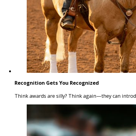
Recognition Gets You Recognized
Think awards are silly? Think again—they can introd