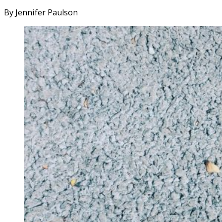
By Jennifer Paulson