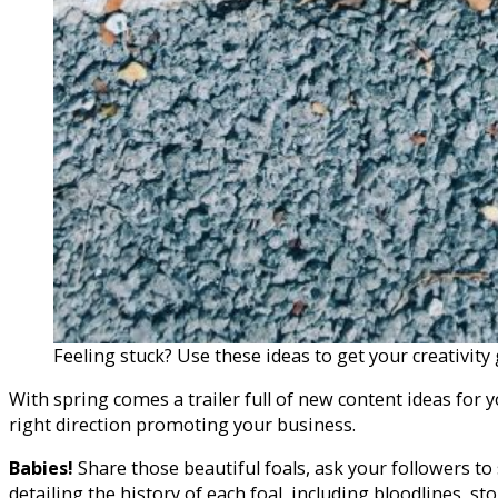
Feeling stuck? Use these ideas to get your creativit
With spring comes a trailer full of new content ideas for 
right direction promoting your business.
Babies!
Share those beautiful foals, ask your followers to
detailing the history of each foal, including bloodlines, st