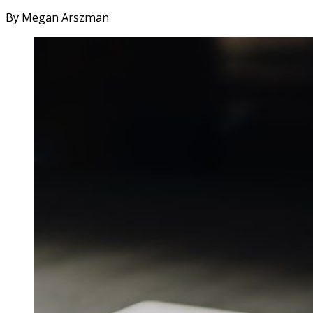
By Megan Arszman