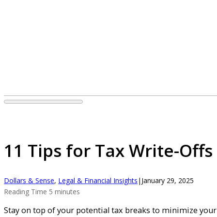
11 Tips for Tax Write-Offs
Dollars & Sense
,
Legal & Financial Insights
|
January 29, 2025
Reading Time 5 minutes
Stay on top of your potential tax breaks to minimize you