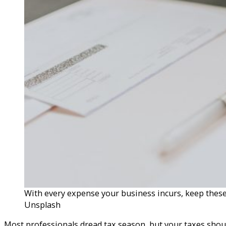
With every expense your business incurs, keep these
Unsplash
Most professionals dread tax season, but your taxes shoul