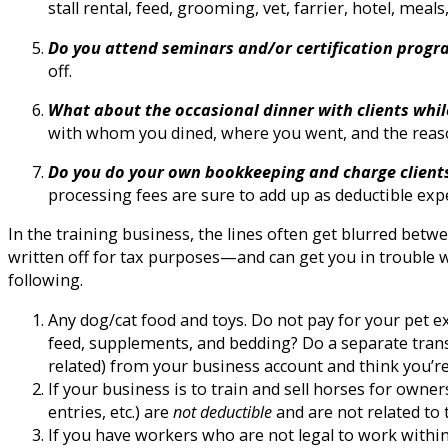
stall rental, feed, grooming, vet, farrier, hotel, meals,
Do you attend seminars and/or certification prog
off.
What about the occasional dinner with clients whil
with whom you dined, where you went, and the reaso
Do you do your own bookkeeping and charge clients v
processing fees are sure to add up as deductible exp
In the training business, the lines often get blurred be
written off for tax purposes—and can get you in trouble wit
following.
Any dog/cat food and toys. Do not pay for your pet 
feed, supplements, and bedding? Do a separate tran
related) from your business account and think you’re 
If your business is to train and sell horses for own
entries, etc.) are
not deductible
and are not related to 
If you have workers who are not legal to work within