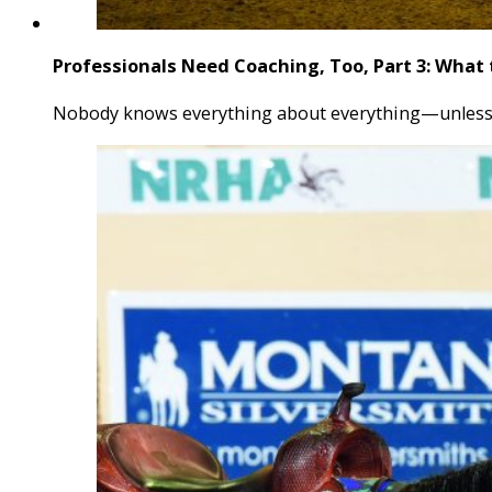
Professionals Need Coaching, Too, Part 3: What 
Nobody knows everything about everything—unless yo