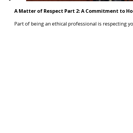
A Matter of Respect Part 2: A Commitment to H
Part of being an ethical professional is respecting 