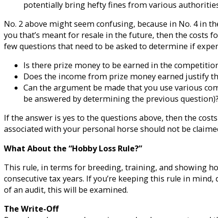
potentially bring hefty fines from various authorities
No. 2 above might seem confusing, because in No. 4 in the f
you that’s meant for resale in the future, then the costs f
few questions that need to be asked to determine if expen
Is there prize money to be earned in the competitio
Does the income from prize money earned justify the
Can the argument be made that you use various comp
be answered by determining the previous question)
If the answer is yes to the questions above, then the cost
associated with your personal horse should not be claimed
What About the “Hobby Loss Rule?”
This rule, in terms for breeding, training, and showing ho
consecutive tax years. If you’re keeping this rule in mind,
of an audit, this will be examined.
The Write-Off