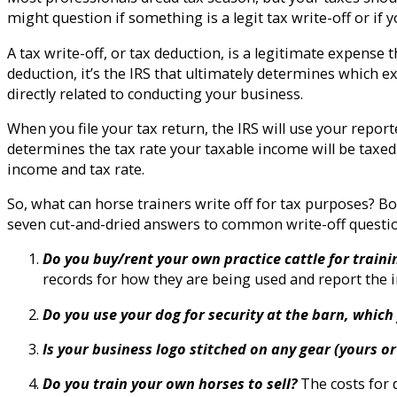
might question if something is a legit tax write-off or if yo
A tax write-off, or tax deduction, is a legitimate expense
deduction, it’s the IRS that ultimately determines which 
directly related to conducting your business.
When you file your tax return, the IRS will use your repo
determines the tax rate your taxable income will be taxed
income and tax rate.
So, what can horse trainers write off for tax purposes?
seven cut-and-dried answers to common write-off questio
Do you buy/rent your own practice cattle for train
records for how they are being used and report the i
Do you use your dog for security at the barn, whic
Is your business logo stitched on any gear (yours o
Do you train your own horses to sell?
The costs for 