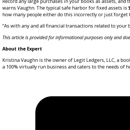
Record any large purchases in your books as assets, and t
warns Vaughn. The typical safe harbor for fixed assets is 
how many people either do this incorrectly or just forget t
“As with any and all financial transactions related to you
This article is provided for informational purposes only and doe
About the Expert
Kristina Vaughn is the owner of Legit Ledgers, LLC, a book
a 100% virtually run business and caters to the needs of 