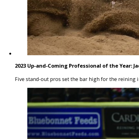
2023 Up-and-Coming Professional of the Year: Ja
Five stand-out pros set the bar high for the reining